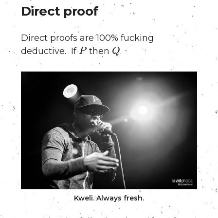
Direct proof
Direct proofs are 100% fucking
P
Q
deductive. If
then
.
Kweli. Always fresh.