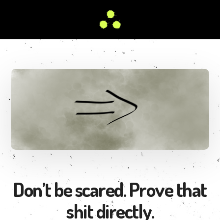
Skip
to
main
Better
content
Than
Your
Favorite
Teacher
Don’t be scared. Prove that
shit directly.