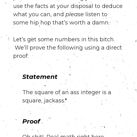
use the facts at your disposal to deduce
what you can, and
please
listen to
some hip hop that’s worth a damn.
Let’s get some numbers in this bitch.
We’ll prove the following using a direct
proof:
Statement
The square of an ass integer is a
square, jackass.*
Proof
Oh shit! Real math right here.