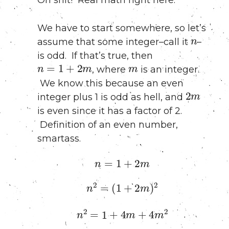
We have to start somewhere, so let’s
n
assume that some integer–call it
–
is odd. If that’s true, then
n
=
1
+
2
m
m
, where
is an integer.
We know this because an even
2
m
integer plus 1 is odd as hell, and
is even since it has a factor of 2.
Definition of an even number,
smartass.
n
=
1
+
2
m
n
2
=
(
1
+
2
m
)
2
n
2
=
1
+
4
m
+
4
m
2