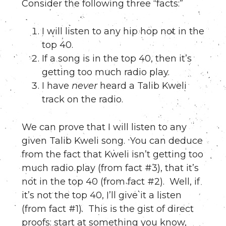
Consider the following three “facts:”
I will listen to any hip hop not in the
top 40.
If a song is in the top 40, then it’s
getting too much radio play.
I have
never
heard a Talib Kweli
track on the radio.
We can prove that I will listen to any
given Talib Kweli song. You can deduce
from the fact that Kweli isn’t getting too
much radio play (from fact #3), that it’s
not in the top 40 (from fact #2). Well, if
it’s not the top 40, I’ll give it a listen
(from fact #1). This is the gist of direct
proofs: start at something you know,