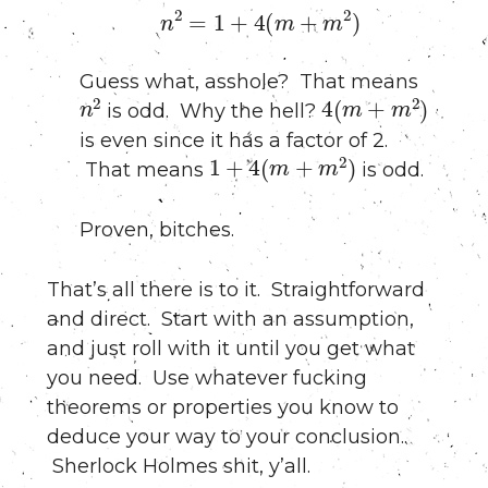
n
2
=
1
+
4
(
m
+
m
2
)
Guess what, asshole? That means
n
2
4
(
m
+
m
2
)
is odd. Why the hell?
is even since it has a factor of 2.
1
+
4
(
m
+
m
2
)
That means
is odd.
Proven, bitches.
That’s all there is to it. Straightforward
and direct. Start with an assumption,
and just roll with it until you get what
you need. Use whatever fucking
theorems or properties you know to
deduce your way to your conclusion..
Sherlock Holmes shit, y’all.