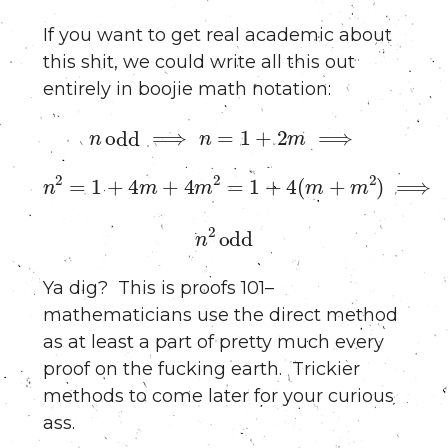
If you want to get real academic about
this shit, we could write all this out
entirely in boojie math notation:
n
odd
⟹
n
=
1
+
2
m
⟹
n
2
=
1
+
4
m
+
4
m
2
=
1
+
4
(
m
+
m
2
)
⟹
n
2
odd
Ya dig? This is proofs 101–
mathematicians use the direct method
as at least a part of pretty much every
proof on the fucking earth. Trickier
methods to come later for your curious
ass.