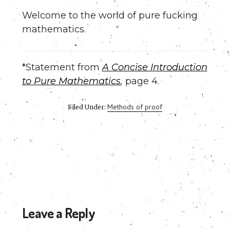
Welcome to the world of pure fucking
mathematics.
*Statement from
A Concise Introduction
to Pure Mathematics
,
page 4.
Methods of proof
Filed Under:
Reader
Leave a Reply
Interactions