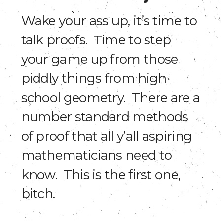
Wake your ass up, it’s time to
talk proofs. Time to step
your game up from those
piddly things from high
school geometry. There are a
number standard methods
of proof that all y’all aspiring
mathematicians need to
know. This is the first one,
bitch.